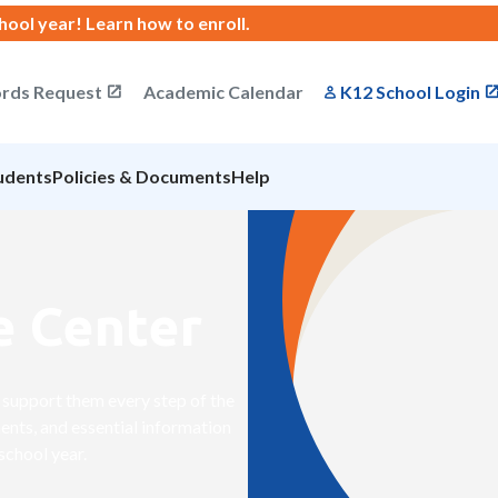
chool year!
Learn how to enroll
.
rds Request
Academic Calendar
K12 School Login
udents
Policies & Documents
Help
e Center
to support them every step of the
ents, and essential information
school year.