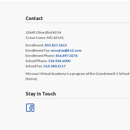
Contact
12645 Olive Blvd #214
Creve Coeur, MO 63141
Enrollment:
855.827.3615
Enrollment Fax:
movafax@k12.com
Enrollment Phone:
816.897.0276
School Phone:
314.924.6000
School Fax:
314.380.3117
Missouri Virtual Academy is a program of the Grandview R-2 School
District.
Stay In Touch