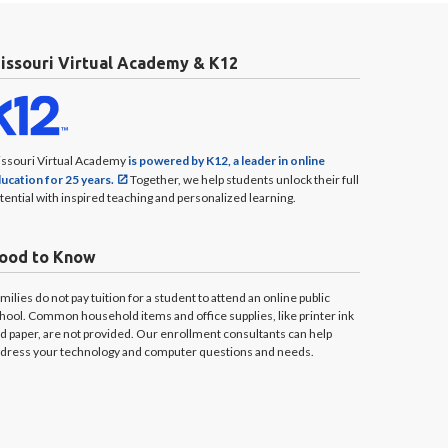
issouri Virtual Academy & K12
ssouri Virtual Academy
is powered by K12, a leader in online
ucation for 25 years.
Together, we help students unlock their full
tential with inspired teaching and personalized learning.
ood to Know
milies do not pay tuition for a student to attend an online public
hool. Common household items and office supplies, like printer ink
d paper, are not provided. Our enrollment consultants can help
dress your technology and computer questions and needs.