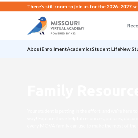
There’s still room to join us for the 2026–2027 s
Reco
About
Enrollment
Academics
Student Life
New St
Family Resourc
Your student is putting in the effort, and we’re here 
way! Explore these helpful resources, policies, docum
every MOVA family can use to make the most of the 