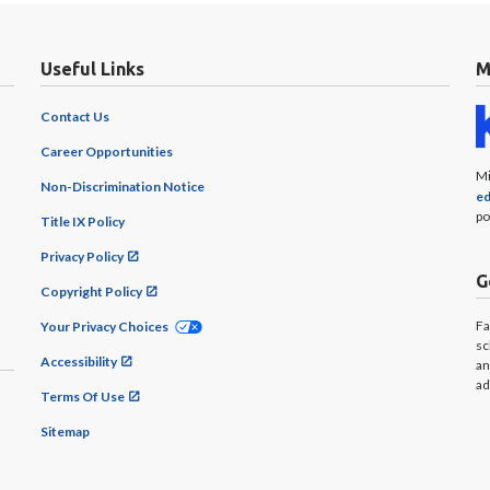
Useful Links
M
Contact Us
Career Opportunities
Mi
Non-Discrimination Notice
ed
po
Title IX Policy
Privacy Policy
G
Copyright Policy
Fa
Your Privacy Choices
sc
Accessibility
an
ad
Terms Of Use
Sitemap