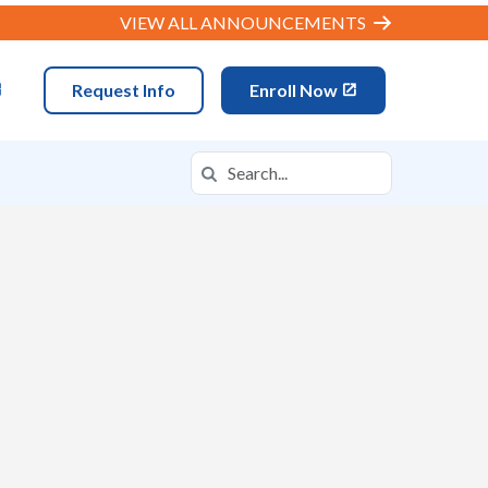
VIEW ALL ANNOUNCEMENTS
Request Info
Enroll Now
Search
Search in https://mova.k12.com/