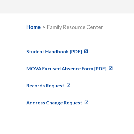
Home
>
Family Resource Center
Student Handbook [PDF]
MOVA Excused Absence Form [PDF]
Records Request
Address Change Request