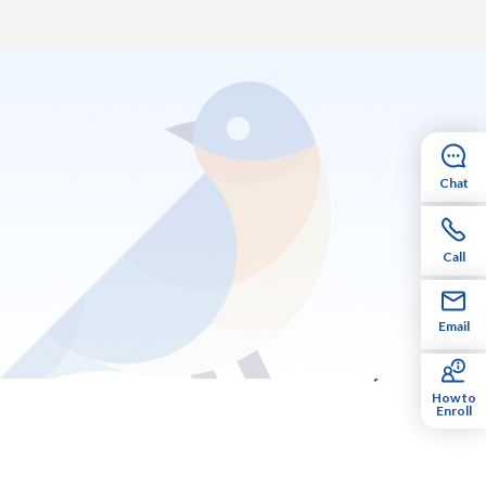
Chat
Call
Email
How to
Enroll