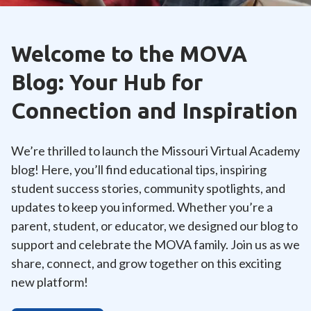
Welcome to the MOVA
Blog: Your Hub for
Connection and Inspiration
We’re thrilled to launch the Missouri Virtual Academy
blog! Here, you’ll find educational tips, inspiring
student success stories, community spotlights, and
updates to keep you informed. Whether you’re a
parent, student, or educator, we designed our blog to
support and celebrate the MOVA family. Join us as we
share, connect, and grow together on this exciting
new platform!