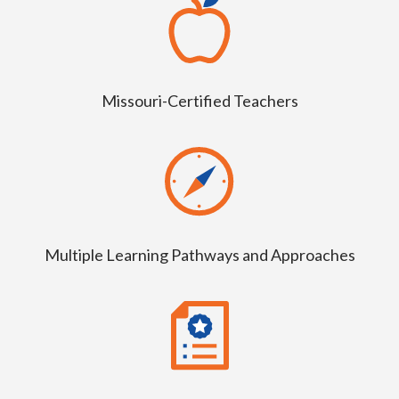
Missouri-Certified Teachers
Multiple Learning Pathways and Approaches