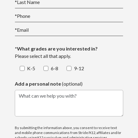
*
Last Name
*
Phone
*
Email
*What grades are you interested in?
Please select all that apply.
K-5
6-8
9-12
Add a personal note
(optional)
What can we help you with?
By submitting the information above, you consent to receive text
and mobile phone communications from Stride/K12, affiliates and/or
schools using K12 curriculum and administrative services,