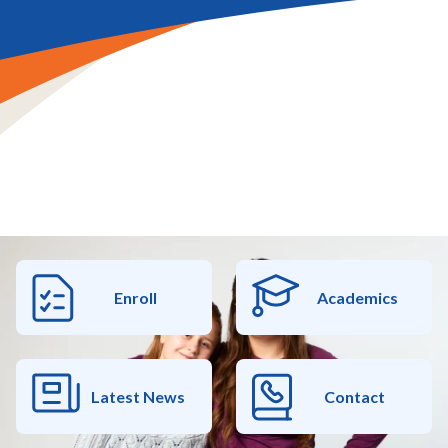
Enroll
Academics
Latest News
Contact