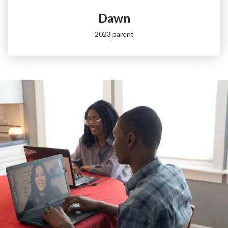
Dawn
2023 parent