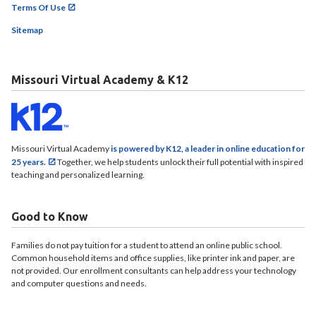
Terms Of Use
Sitemap
Missouri Virtual Academy & K12
Missouri Virtual Academy
is powered by K12, a leader in online education for
25 years.
Together, we help students unlock their full potential with inspired
teaching and personalized learning.
Good to Know
Families do not pay tuition for a student to attend an online public school.
Common household items and office supplies, like printer ink and paper, are
not provided. Our enrollment consultants can help address your technology
and computer questions and needs.