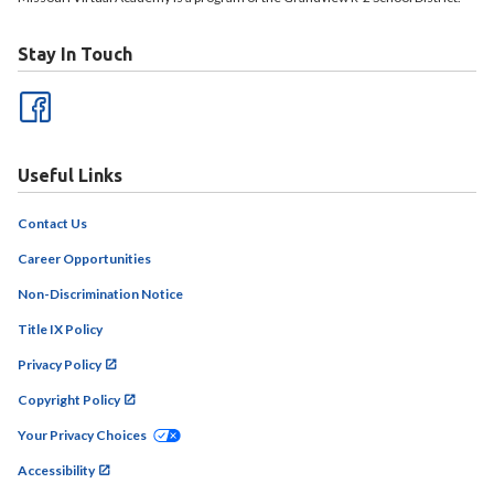
Stay In Touch
Useful Links
Contact Us
Career Opportunities
Non-Discrimination Notice
Title IX Policy
Privacy Policy
Copyright Policy
Your Privacy Choices
Accessibility