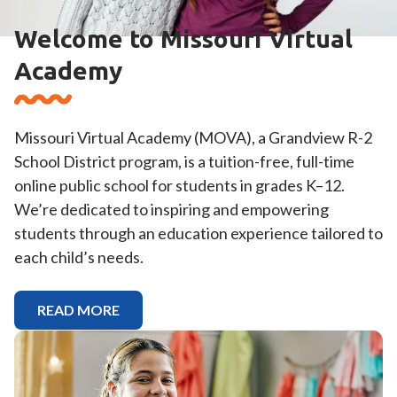
Welcome to Missouri Virtual
Academy
Missouri Virtual Academy (MOVA), a Grandview R-2
School District program, is a tuition-free, full-time
online public school for students in grades K–12.
We’re dedicated to inspiring and empowering
students through an education experience tailored to
each child’s needs.
READ MORE