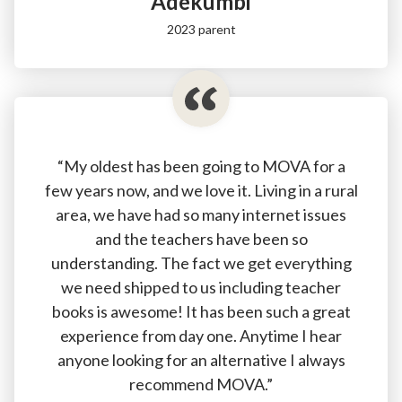
Adékumbi
2023 parent
“My oldest has been going to MOVA for a
few years now, and we love it. Living in a rural
area, we have had so many internet issues
and the teachers have been so
understanding. The fact we get everything
we need shipped to us including teacher
books is awesome! It has been such a great
experience from day one. Anytime I hear
anyone looking for an alternative I always
recommend MOVA.”