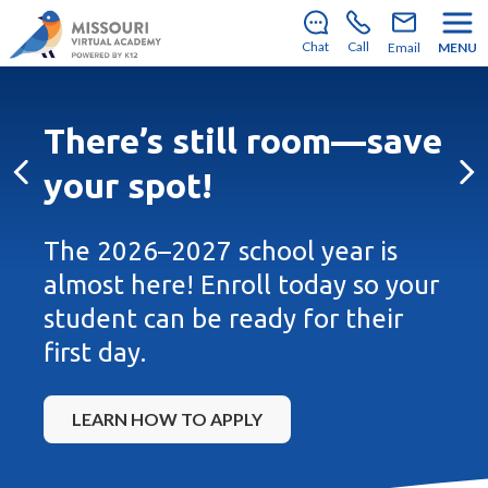
There’s still room to join us for the 2026–2027 school
year!
Learn how to enroll
.
Chat
Call
Email
MENU
There’s still room—save
your spot!
Previous
Ne
The 2026–2027 school year is
almost here! Enroll today so your
student can be ready for their
first day.
LEARN HOW TO APPLY