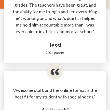
grades. The teachers have been great, and
the ability for me to login and see everything
he’s working on and what’s due has helped
me hold him accountable more than I was
ever able to in a brick-and-mortar school.”
Jessi
2024 parent
“Awesome staff, and the online format is the
best fit for my student with special needs.”