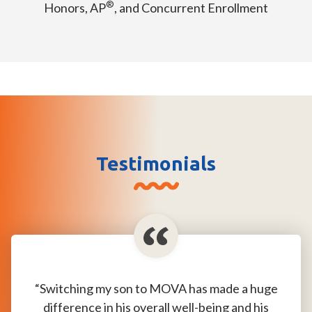
®
Honors, AP
, and Concurrent Enrollment
Testimonials
“Switching my son to MOVA has made a huge
difference in his overall well-being and his