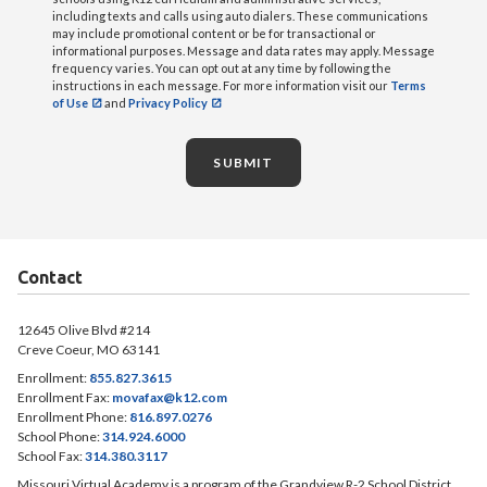
including texts and calls using auto dialers. These communications
may include promotional content or be for transactional or
informational purposes. Message and data rates may apply. Message
frequency varies. You can opt out at any time by following the
instructions in each message. For more information visit our
Terms
of Use
and
Privacy Policy
SUBMIT
Contact
12645 Olive Blvd #214
Creve Coeur, MO 63141
Enrollment:
855.827.3615
Enrollment Fax:
movafax@k12.com
Enrollment Phone:
816.897.0276
School Phone:
314.924.6000
School Fax:
314.380.3117
Missouri Virtual Academy is a program of the Grandview R-2 School District.