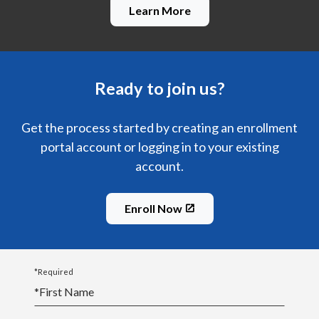
Learn More
Ready to join us?
Get the process started by creating an enrollment
portal account or logging in to your existing
account.
Enroll Now
*Required
*
First Name