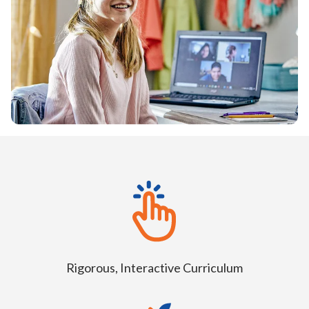
Rigorous, Interactive Curriculum