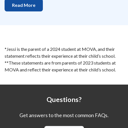
Read More
*Jessi is the parent of a 2024 student at MOVA, and their
statement reflects their experience at their child’s school.
**These statements are from parents of 2023 students at
MOVA and reflect their experience at their child’s school.
Questions?
Get answers to the most common FAQs.